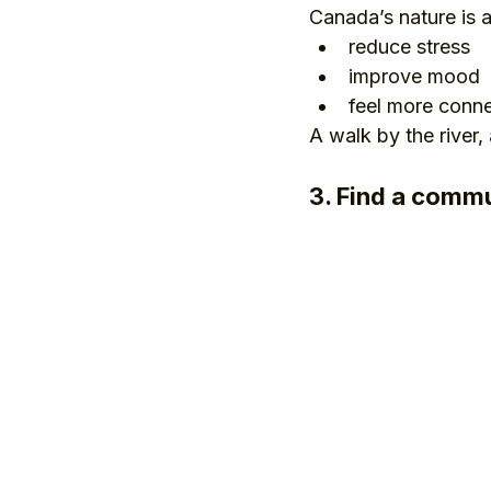
Canada’s nature is 
reduce stress
improve mood
feel more conn
A walk by the river,
3. Find a commu