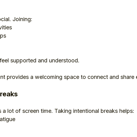
cial. Joining:
ities
ups
eel supported and understood.
ant provides a welcoming space to connect and share 
breaks
 a lot of screen time. Taking intentional breaks helps:
atigue