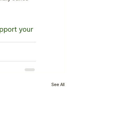
pport your 
See All