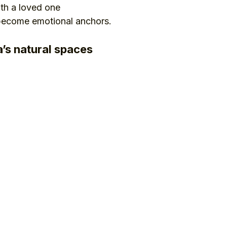
ith a loved one
 become emotional anchors.
’s natural spaces