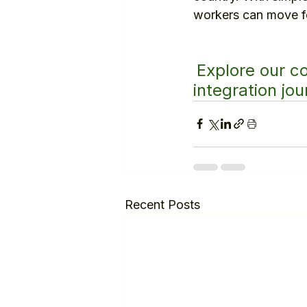
workers can move fo
Explore our c
integration jou
Recent Posts