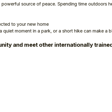
a powerful source of peace. Spending time outdoors he
ected to your new home
 a quiet moment in a park, or a short hike can make a b
nity and meet other internationally train