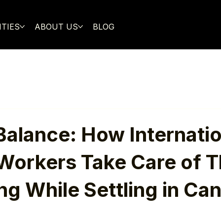
ITIES
ABOUT US
BLOG
Balance: How Internatio
Workers Take Care of T
ng While Settling in Ca