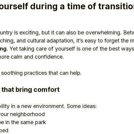
ourself during a time of transiti
ntry is exciting, but it can also be overwhelming. Bet
hing, and cultural adaptation, it’s easy to forget the 
ing
. Yet taking care of yourself is one of the best ways
 more calm and confidence.
 soothing practices that can help.
s that bring comfort
bility in a new environment. Some ideas:
 your neighborhood
ee in the same park
 bed