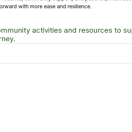
rward with more ease and resilience.
ommunity activities and resources to su
rney.