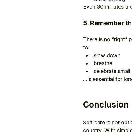
Even 30 minutes a d
5. Remember tha
There is no “right”
to:
slow down
breathe
celebrate small
…is essential for lo
Conclusion
Self‑care is not opti
country. With simple