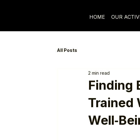
HOME
OUR ACTIV
All Posts
2 min read
Finding 
Trained 
Well‑Bei