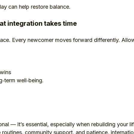
ay can help restore balance.
t integration takes time
 pace. Every newcomer moves forward differently. Allow
 wins
ng‑term well‑being.
onal — it’s essential, especially when rebuilding your li
 routines, community support, and patience, internation