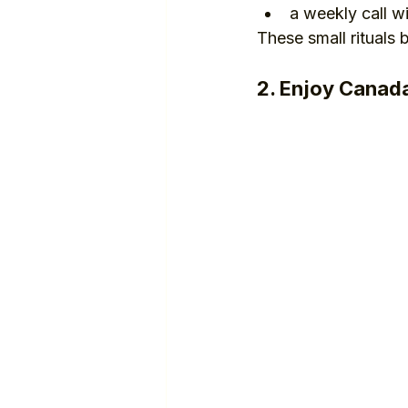
a weekly call w
These small rituals
2. Enjoy Canada