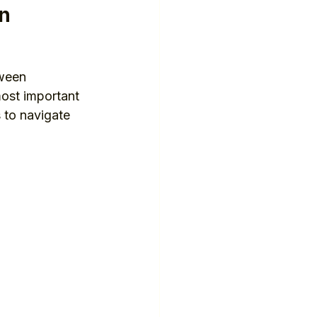
on
ween 
most important 
 to navigate 