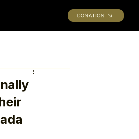
DONATION
nally
heir
nada