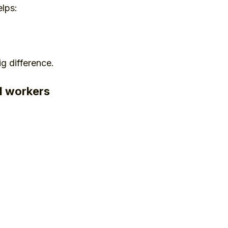
lps:
ig difference.
ed workers