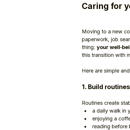
Caring for y
Moving to a new cou
paperwork, job searc
thing: 
your well‑be
this transition with
Here are simple and
1. Build routine
Routines create sta
a daily walk in
enjoying a coff
reading before