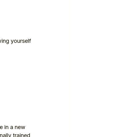
ing yourself 
fe in a new 
ally trained 