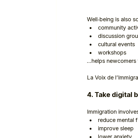
Well‑being is also so
community activ
discussion gro
cultural events
workshops
…helps newcomers f
La Voix de l’Immigr
4. Take digital 
Immigration involves
reduce mental f
improve sleep
lower anxiety