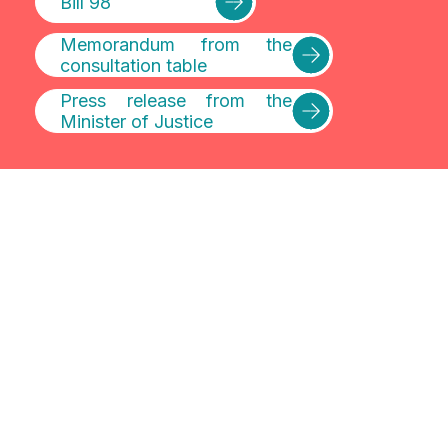
Bill 98
Memorandum from the
consultation table
Press release from the
Minister of Justice