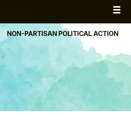
NON-PARTISAN POLITICAL ACTION