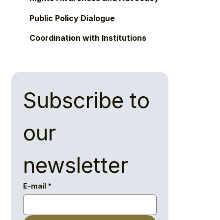
Public Policy Dialogue
Coordination with Institutions
Subscribe to 
our 
newsletter
E-mail
*