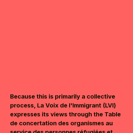
Because this is primarily a collective
process, La Voix de l'Immigrant (LVI)
expresses its views through the Table
de concertation des organismes au
service des personnes réfugiées et