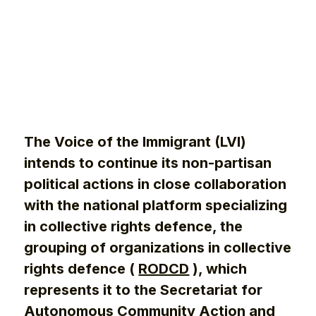
The Voice of the Immigrant (LVI)
intends to continue its non-partisan
political actions in close collaboration
with the national platform specializing
in collective rights defence, the
grouping of organizations in collective
rights defence (
RODCD
), which
represents it to the Secretariat for
Autonomous Community Action and