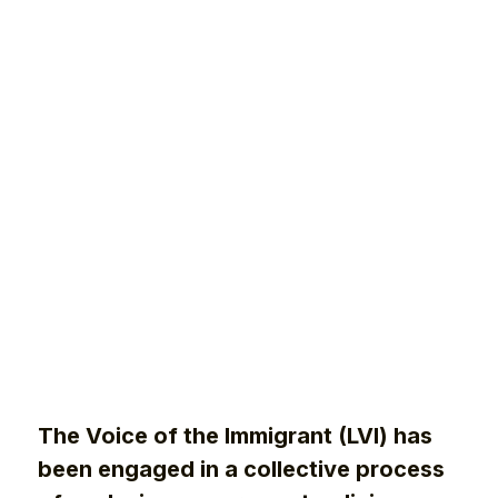
The Voice of the Immigrant (LVI) has
been engaged in a collective process