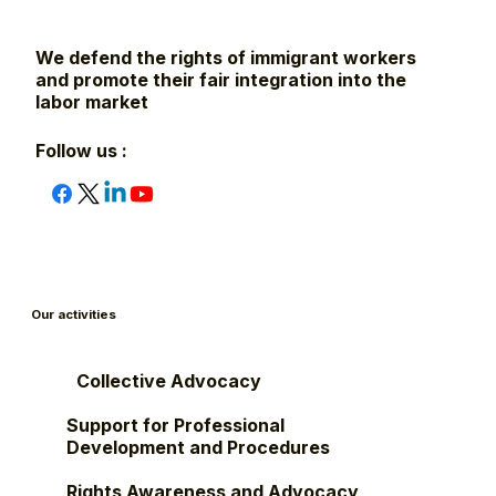
We defend the rights of immigrant workers
and promote their fair integration into the
labor market
Follow us :
Our activities
Collective Advocacy
Support for Professional
Development and Procedures
Rights Awareness and Advocacy