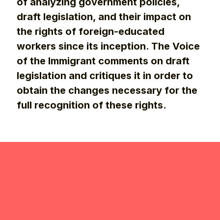
of analyzing government policies,
draft legislation, and their impact on
the rights of foreign-educated
workers since its inception. The Voice
of the Immigrant comments on draft
legislation and critiques it in order to
obtain the changes necessary for the
full recognition of these rights.