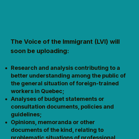
The Voice of the Immigrant (LVI) will
soon be uploading:
Research and analysis contributing to a
better understanding among the public of
the general situation of foreign-trained
workers in Quebec;
Analyses of budget statements or
consultation documents, policies and
guidelines;
Opinions, memoranda or other
documents of the kind, relating to
problematic situations of professional