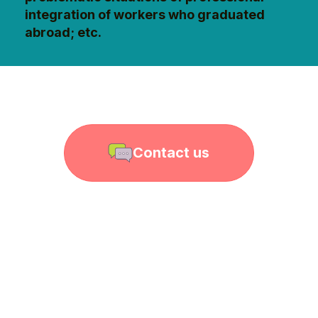
integration of workers who graduated
abroad; etc.
Contact us