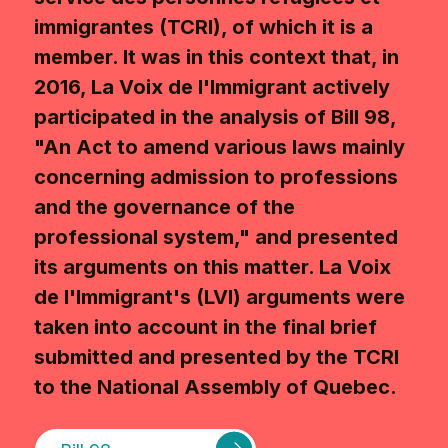
immigrantes (TCRI), of which it is a
member. It was in this context that, in
2016, La Voix de l'Immigrant actively
participated in the analysis of Bill 98,
"An Act to amend various laws mainly
concerning admission to professions
and the governance of the
professional system," and presented
its arguments on this matter. La Voix
de l'Immigrant's (LVI) arguments were
taken into account in the final brief
submitted and presented by the TCRI
to the National Assembly of Quebec.