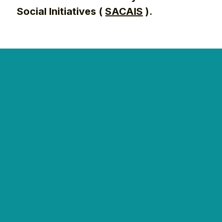
Social Initiatives (
SACAIS
).