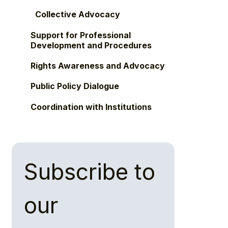
Collective Advocacy
Support for Professional
Development and Procedures
Rights Awareness and Advocacy
Public Policy Dialogue
Coordination with Institutions
Subscribe to 
our 