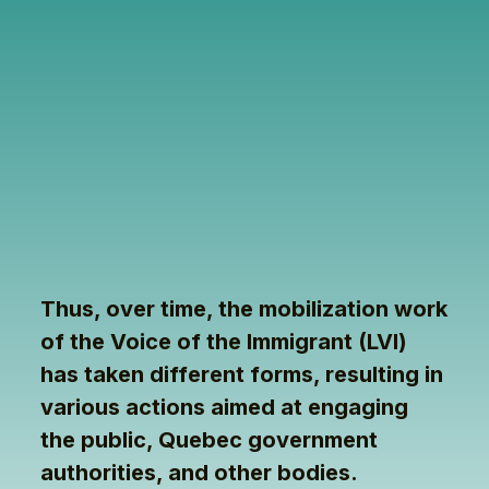
Thus, over time, the mobilization work
of the Voice of the Immigrant (LVI)
has taken different forms, resulting in
various actions aimed at engaging
the public, Quebec government
authorities, and other bodies.