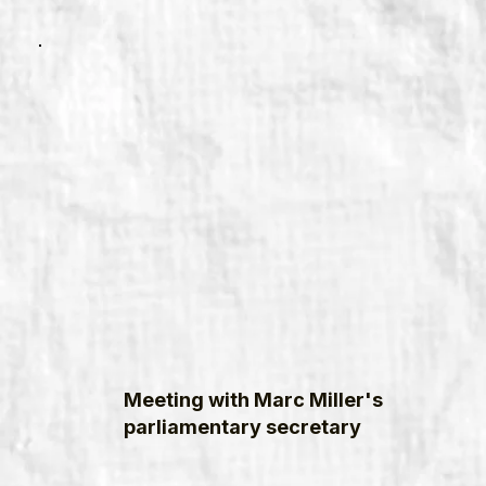
Meeting with Marc Miller's
parliamentary secretary