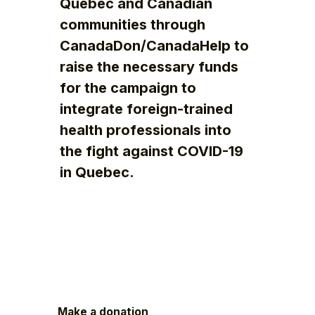
Quebec and Canadian
communities through
CanadaDon/CanadaHelp to
raise the necessary funds
for the campaign to
integrate foreign-trained
health professionals into
the fight against COVID-19
in Quebec.
Make a donation