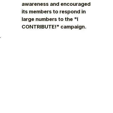
awareness and encouraged
its members to respond in
large numbers to the "I
CONTRIBUTE!" campaign.