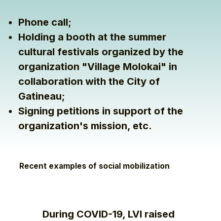
Phone call;
Holding a booth at the summer
cultural festivals organized by the
organization "Village Molokai" in
collaboration with the City of
Gatineau;
Signing petitions in support of the
organization's mission, etc.
Recent examples of social mobilization
During COVID-19, LVI raised