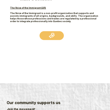
The Voice of the Immigrant (LVI)
The Voice of the Immigrant is a non-profit organization that supports and
assists immigrants of all origins, backgrounds, and skills. The organization
helps those whose professions and trades are regulated by a professional
order to integrate professionally into Quebec society.
Our community supports us
Join the movement!