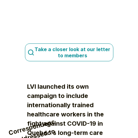
Take a closer look at our letter
to members
LVI launched its own
campaign to include
internationally trained
healthcare workers in the
C
orr
e
s
p
o
n
d
e
n
c
e
a
d
dr
e
s
s
e
d t
t
h
e
Mi
ni
st
(
M
S
S
fight against COVID-19 in
o
Quebec's long-term care