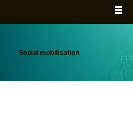
Social mobilisation