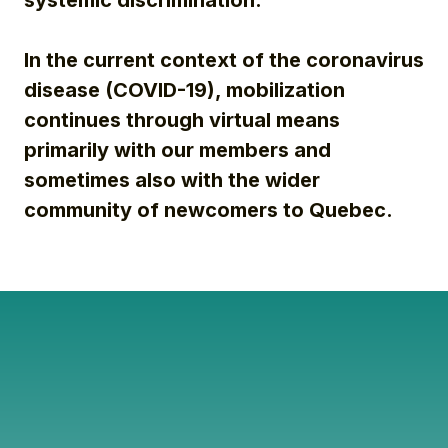
systemic discrimination.
In the current context of the coronavirus
disease (COVID-19), mobilization
continues through virtual means
primarily with our members and
sometimes also with the wider
community of newcomers to Quebec.