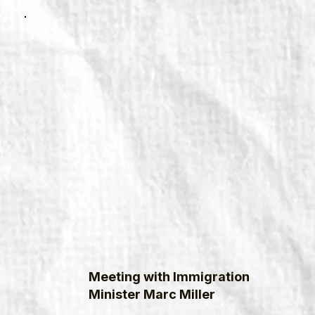
Meeting with Immigration
Minister Marc Miller