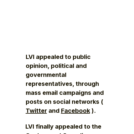
LVI appealed to public
opinion, political and
governmental
representatives, through
mass email campaigns and
posts on social networks (
Twitter
and
Facebook
).
LVI finally appealed to the