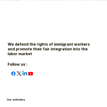
We defend the rights of immigrant workers
and promote their fair integration into the
labor market
Follow us :
Our activities