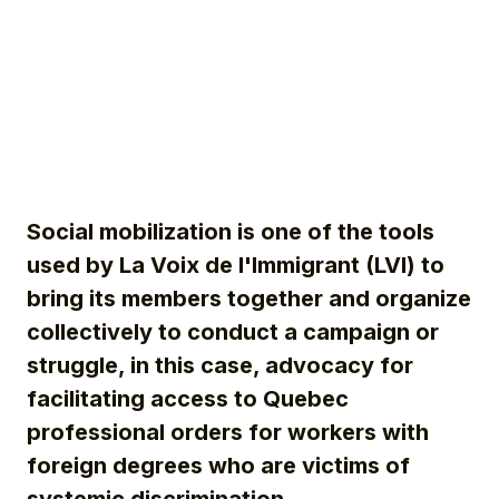
Social mobilization is one of the tools
used by La Voix de l'Immigrant (LVI) to
bring
its members together and
organize
collectively to conduct a campaign or
struggle, in this case, advocacy for
facilitating access to Quebec
professional orders for workers with
foreign degrees who are victims of