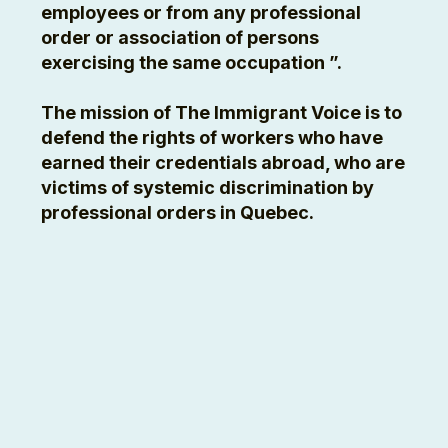
employees or from any professional
order or association of persons
exercising the same occupation ”.
The mission of The Immigrant Voice is to
defend the rights of workers who have
earned their credentials abroad, who are
victims of systemic discrimination by
professional orders in Quebec.