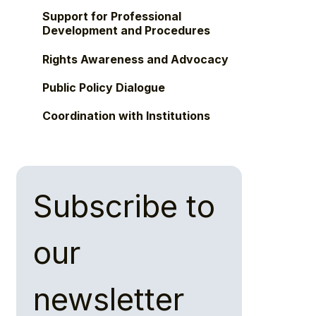
Support for Professional
Development and Procedures
Rights Awareness and Advocacy
Public Policy Dialogue
Coordination with Institutions
Subscribe to 
our 
newsletter