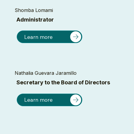
Shomba Lomami
Administrator
Learn more
Nathalia Guevara Jaramillo
Secretary to the Board of Directors
Learn more