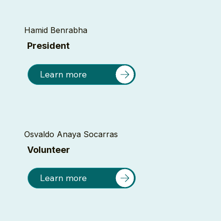
Hamid Benrabha
President
Learn more
Osvaldo Anaya Socarras
Volunteer
Learn more