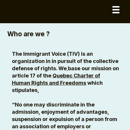
Who are we ?
The Immigrant Voice (TIV) is an
organization in in pursuit of the collective
defense of rights. We
base our mission on
article 17 of the
Quebec Charter of
Human Rights and Freedoms
which
stipulates,
“No one may discriminate in the
admission, enjoyment of advantages,
suspension or expulsion of a person from
an association of employers or