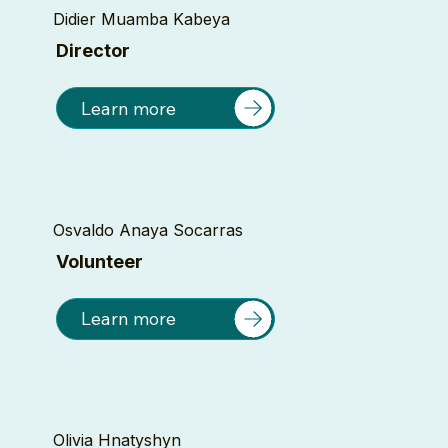
Didier Muamba Kabeya
Director
Learn more
Osvaldo Anaya Socarras
Volunteer
Learn more
Olivia Hnatyshyn