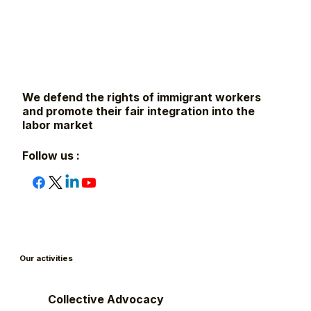
We defend the rights of immigrant workers
and promote their fair integration into the
labor market
Follow us :
Our activities
Collective Advocacy