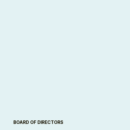
BOARD OF DIRECTORS