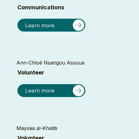
Communications
Learn more
Ann-Chloé Nsangou Assoua
Volunteer
Learn more
Maysaa al-Khatib
Volunteer