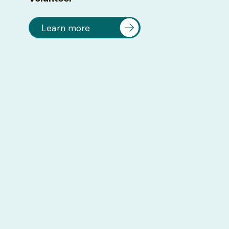
Learn more