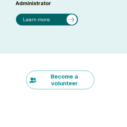
Administrator
Learn more
Become a
volunteer