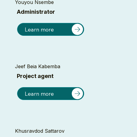
Youyou Nsembe
Administrator
Learn more
Jeef Beia Kabemba
Project agent
Learn more
Khusravdod Sattarov