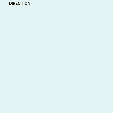
DIRECTION